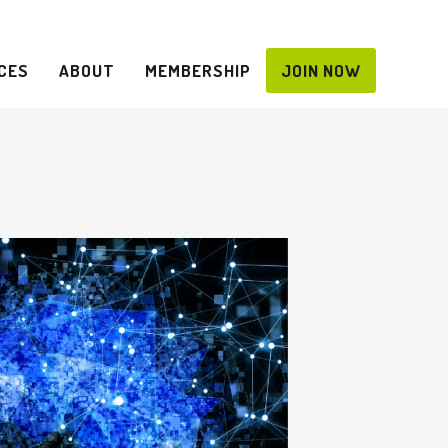
CES
ABOUT
MEMBERSHIP
JOIN NOW