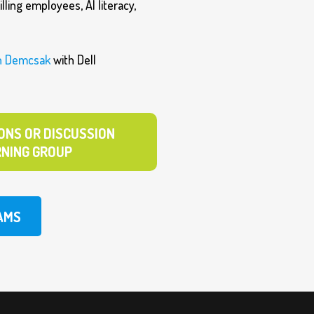
lling employees, AI literacy,
n Demcsak
with Dell
ONS OR DISCUSSION
RNING GROUP
AMS