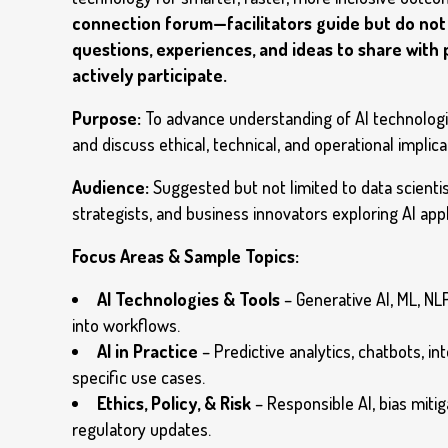
connection forum—facilitators guide but do not 
questions, experiences, and ideas to share with
actively participate.
Purpose:
To advance understanding of AI technologie
and discuss ethical, technical, and operational implica
Audience:
Suggested but not limited to data scienti
strategists, and business innovators exploring AI appl
Focus Areas & Sample Topics:
AI Technologies & Tools
– Generative AI, ML, NLP
into workflows.
AI in Practice
– Predictive analytics, chatbots, in
specific use cases.
Ethics, Policy, & Risk
– Responsible AI, bias miti
regulatory updates.