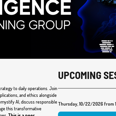
UPCOMING SE
trategy to daily operations. Join
pplications, and ethics alongside
emystify AI, discuss responsible
Thursday, 10/22/2026 from 1
age this transformative
omes.
This is a peer