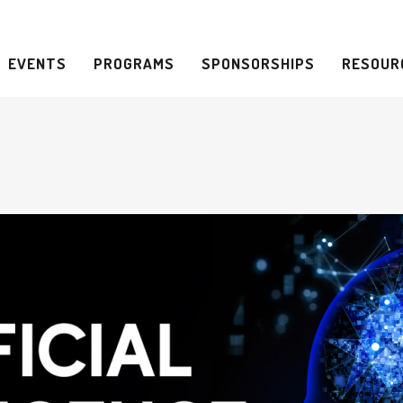
EVENTS
PROGRAMS
SPONSORSHIPS
RESOUR