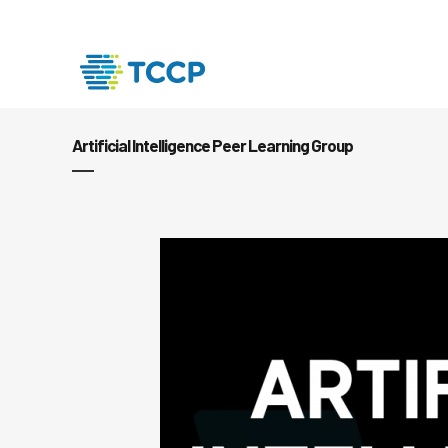
Artificial Intelligence Peer Learning Group