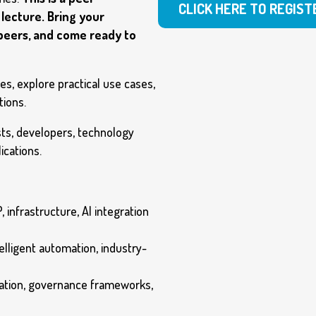
CLICK HERE TO REGIST
lecture. Bring your
 peers, and come ready to
s, explore practical use cases,
tions.
sts, developers, technology
ications.
, infrastructure, AI integration
telligent automation, industry-
gation, governance frameworks,