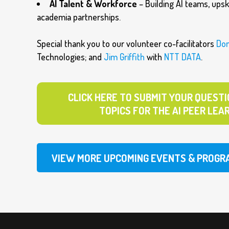
AI Talent & Workforce
– Building AI teams, upski
academia partnerships.
Special thank you to our volunteer co-facilitators
Do
Technologies; and
Jim Griffith
with
NTT DATA
.
CLICK HERE TO SUBMIT YOUR QUESTI
TOPICS FOR THE AI PEER LEA
VIEW MORE UPCOMING EVENTS & PROGR