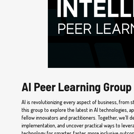
AI Peer Learning Group
AI is revolutionizing every aspect of business, from s
this group to explore the latest in AI technologies, a
fellow innovators and practitioners. Together, we’ll d
implementation, and uncover practical ways to lever
technology for smarter, faster, more inclusive outc