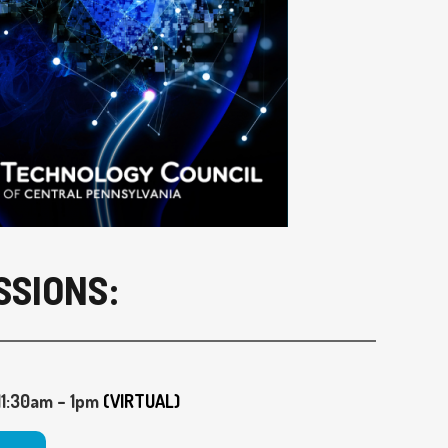
SSIONS:
1:30am – 1pm
(VIRTUAL)