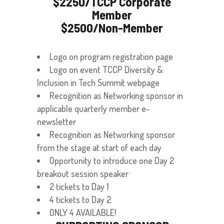
$2250/TCCP Corporate
Member
$2500/Non-Member
Logo on program registration page
Logo on event TCCP Diversity &
Inclusion in Tech Summit webpage
Recognition as Networking sponsor in
applicable quarterly member e-
newsletter
Recognition as Networking sponsor
from the stage at start of each day
Opportunity to introduce one Day 2
breakout session speaker
2 tickets to Day 1
4 tickets to Day 2
ONLY 4 AVAILABLE!