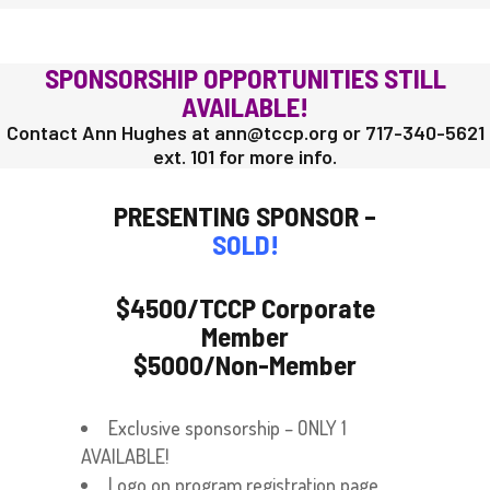
SPONSORSHIP OPPORTUNITIES STILL
AVAILABLE!
Contact Ann Hughes at ann@tccp.org or 717-340-5621
ext. 101 for more info.
PRESENTING SPONSOR –
SOLD!
$4500/TCCP Corporate
Member
$5000/Non-Member
Exclusive sponsorship – ONLY 1
AVAILABLE!
Logo on program registration page