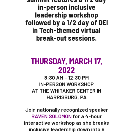
in-person inclusive
leadership workshop
followed by a 1/2 day of DEI
in Tech-themed virtual
break-out sessions.
THURSDAY, MARCH 17,
2022
8:30 AM – 12:30 PM
IN-PERSON WORKSHOP
AT THE WHITAKER CENTER IN
HARRISBURG, PA
Join nationally recognized speaker
RAVEN SOLOMON
for a 4-hour
interactive workshop as she breaks
inclusive leadership down into 6