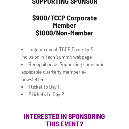
SUPPORTING SPONSOR
$900/TCCP Corporate
Member
$1000/Non-Member
Logo on event TCCP Diversity &
Inclusion in Tech Summit webpage
Recognition as Supporting sponsor in
applicable quarterly member e-
newsletter
1 ticket to Day 1
2 tickets to Day 2
INTERESTED IN SPONSORING
THIS EVENT?