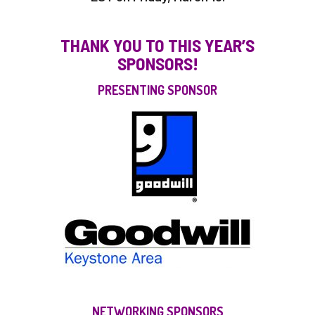
THANK YOU TO THIS YEAR’S
SPONSORS!
PRESENTING SPONSOR
NETWORKING SPONSORS