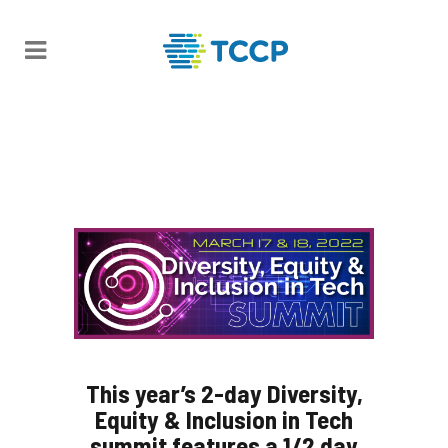
This year’s 2-day Diversity,
Equity & Inclusion in Tech
summit features a 1/2 day