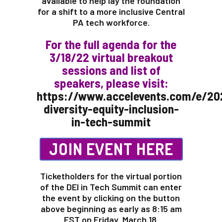
available to help lay the foundation
for a shift to a more inclusive Central
PA tech workforce.
For the full agenda for the
3/18/22 virtual breakout
sessions and list of
speakers, please visit:
https://www.accelevents.com/e/20
diversity-equity-inclusion-
in-tech-summit
JOIN EVENT HERE
Ticketholders for the virtual portion
of the DEI in Tech Summit can enter
the event by clicking on the button
above beginning as early as 8:15 am
EST on Friday, March 18.