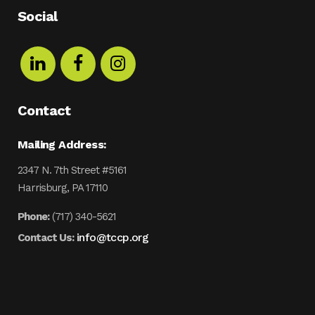
Social
Contact
Mailing Address:
2347 N. 7th Street #5161
Harrisburg, PA 17110
Phone:
(717) 340-5621
info@tccp.org
Contact Us: