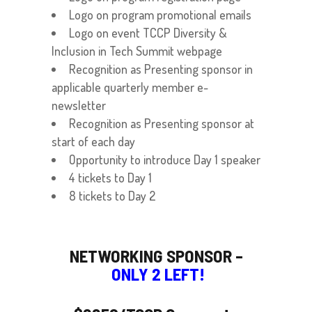
Logo on program promotional emails
Logo on event TCCP Diversity &
Inclusion in Tech Summit webpage
Recognition as Presenting sponsor in
applicable quarterly member e-
newsletter
Recognition as Presenting sponsor at
start of each day
Opportunity to introduce Day 1 speaker
4 tickets to Day 1
8 tickets to Day 2
NETWORKING SPONSOR –
ONLY 2 LEFT!