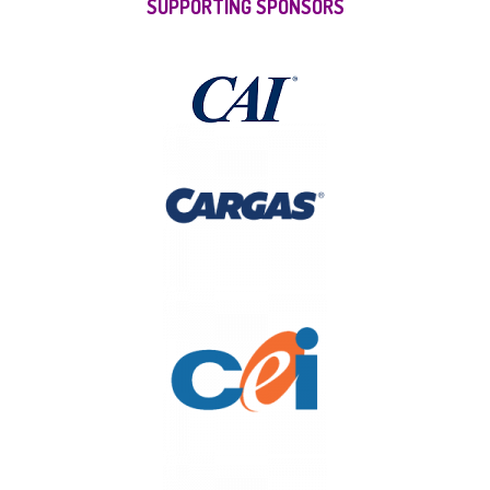
SUPPORTING SPONSORS