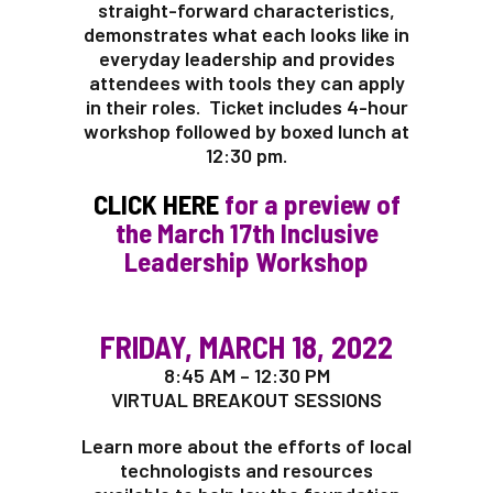
straight-forward characteristics,
demonstrates what each looks like in
everyday leadership and provides
attendees with tools they can apply
in their roles. Ticket includes 4-hour
workshop followed by boxed lunch at
12:30 pm.
CLICK HERE
for a preview of
the March 17th Inclusive
Leadership Workshop
FRIDAY, MARCH 18, 2022
8:45 AM – 12:30 PM
VIRTUAL BREAKOUT SESSIONS
Learn more about the efforts of local
technologists and resources