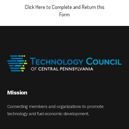
Click Here to Complete and Return this
Form
Mission
Connecting members and organizations to promote
technology and fuel economic development.