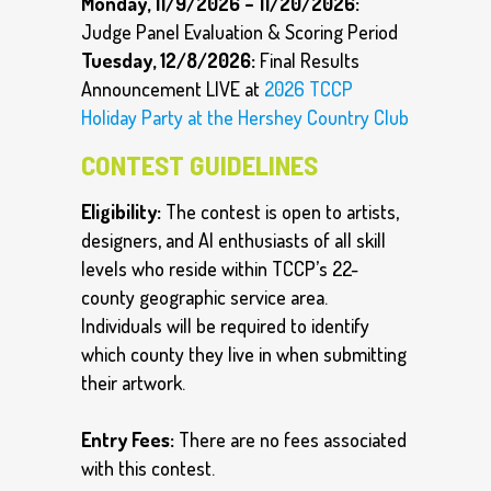
Monday, 11/9/2026 – 11/20/2026:
Judge Panel Evaluation & Scoring Period
Tuesday, 12/8/2026:
Final Results
Announcement LIVE at
2026 TCCP
Holiday Party at the Hershey Country Club
CONTEST GUIDELINES
Eligibility:
The contest is open to artists,
designers, and AI enthusiasts of all skill
levels who reside within TCCP’s 22-
county geographic service area.
Individuals will be required to identify
which county they live in when submitting
their artwork.
Entry Fees:
There are no fees associated
with this contest.