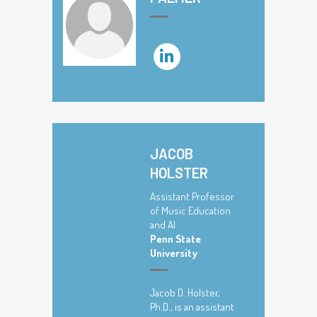
JACOB
HOLSTER
Assistant Professor
of Music Education
and AI
Penn State
University
Jacob D. Holster,
Ph.D., is an assistant