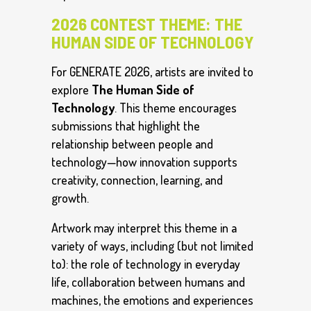
2026 CONTEST THEME: THE
HUMAN SIDE OF TECHNOLOGY
For GENERATE 2026, artists are invited to
explore
The Human Side of
Technology
. This theme encourages
submissions that highlight the
relationship between people and
technology—how innovation supports
creativity, connection, learning, and
growth.
Artwork may interpret this theme in a
variety of ways, including (but not limited
to): the role of technology in everyday
life, collaboration between humans and
machines, the emotions and experiences