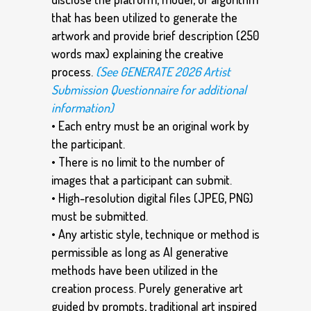
that has been utilized to generate the
artwork and provide brief description (250
words max) explaining the creative
process.
(See GENERATE 2026 Artist
Submission Questionnaire for additional
information)
• Each entry must be an original work by
the participant.
• There is no limit to the number of
images that a participant can submit.
• High-resolution digital files (JPEG, PNG)
must be submitted.
• Any artistic style, technique or method is
permissible as long as AI generative
methods have been utilized in the
creation process. Purely generative art
guided by prompts, traditional art inspired