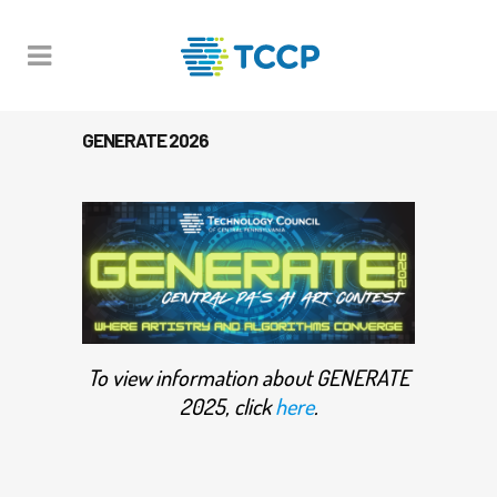
GENERATE 2026
To view information about GENERATE
2025, click
here
.