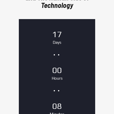
Technology
17
Days
00
Hours
08