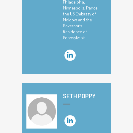
Philadelphia,
Minneapolis, France,
the US Embassy of
Moldova and the
Governor’s
Residence of
Pennsylvania.
SETH POPPY