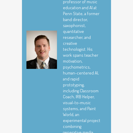
professor of music
education and AI at
Penn State, a former
band director,
saxophonist,
quantitative
researcher, and
creative
technologist. His
work spans teacher
motivation,
psychometrics,
human-centered AI,
and rapid
prototyping,
including Classroom
Coach, IRB Helper,
visual-to-music
systems, and Paint
World, an
experimental project
combining
generative media,