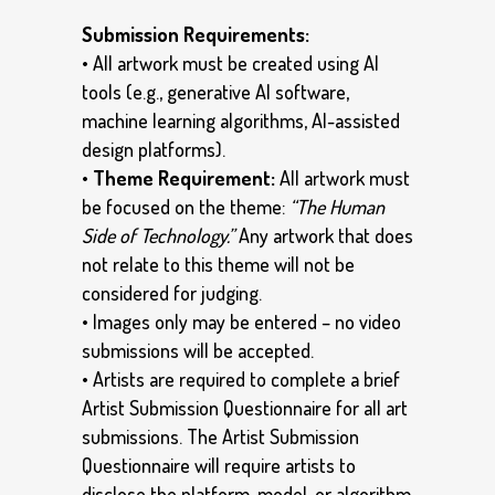
Submission Requirements:
• All artwork must be created using AI
tools (e.g., generative AI software,
machine learning algorithms, AI-assisted
design platforms).
•
Theme Requirement:
All artwork must
be focused on the theme:
“The Human
Side of Technology.”
Any artwork that does
not relate to this theme will not be
considered for judging.
• Images only may be entered – no video
submissions will be accepted.
• Artists are required to complete a brief
Artist Submission Questionnaire for all art
submissions. The Artist Submission
Questionnaire will require artists to
disclose the platform, model, or algorithm