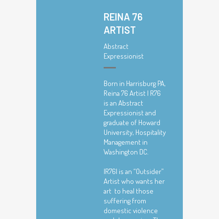
REINA 76
ARTIST
Abstract
Expressionist
Born in Harrisburg PA,
Reina 76 Artist | R76
is an Abstract
Expressionist and
graduate of Howard
University, Hospitality
Management in
Washington DC.
|R76| is an “Outsider”
Artist who wants her
art to heal those
suffering from
domestic violence