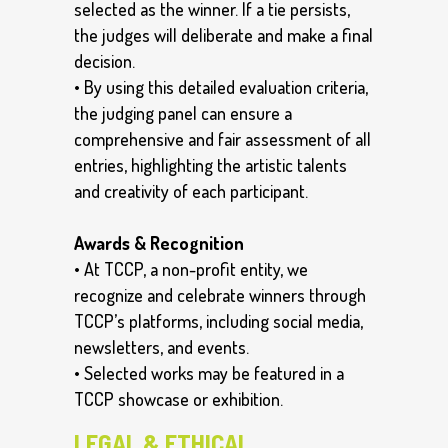
selected as the winner. If a tie persists,
the judges will deliberate and make a final
decision.
• By using this detailed evaluation criteria,
the judging panel can ensure a
comprehensive and fair assessment of all
entries, highlighting the artistic talents
and creativity of each participant.
Awards & Recognition
• At TCCP, a non-profit entity, we
recognize and celebrate winners through
TCCP’s platforms, including social media,
newsletters, and events.
• Selected works may be featured in a
TCCP showcase or exhibition.
LEGAL & ETHICAL