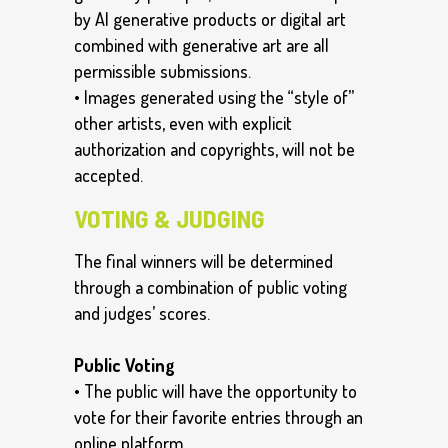
by AI generative products or digital art
combined with generative art are all
permissible submissions.
• Images generated using the “style of”
other artists, even with explicit
authorization and copyrights, will not be
accepted.
VOTING & JUDGING
The final winners will be determined
through a combination of public voting
and judges’ scores.
Public Voting
• The public will have the opportunity to
vote for their favorite entries through an
online platform.