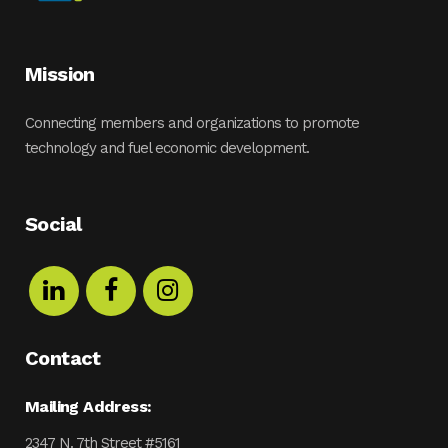
Mission
Connecting members and organizations to promote
technology and fuel economic development.
Social
Contact
Mailing Address:
2347 N. 7th Street #5161