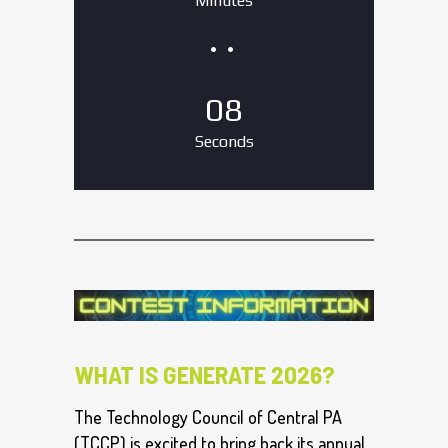
Minutes
07
Seconds
WHAT IS GENERATE 2026?
The Technology Council of Central PA
(TCCP) is excited to bring back its annual