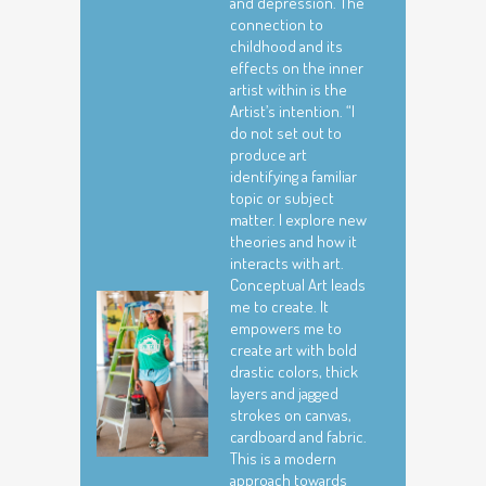
and depression. The
connection to
childhood and its
effects on the inner
artist within is the
Artist’s intention. “I
do not set out to
produce art
identifying a familiar
topic or subject
matter. I explore new
theories and how it
interacts with art.
Conceptual Art leads
me to create. It
empowers me to
create art with bold
drastic colors, thick
layers and jagged
strokes on canvas,
cardboard and fabric.
This is a modern
approach towards