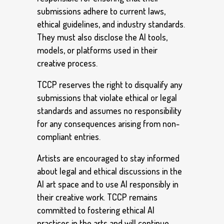
submissions adhere to current laws,
ethical guidelines, and industry standards.
They must also disclose the AI tools,
models, or platforms used in their
creative process.
TCCP reserves the right to disqualify any
submissions that violate ethical or legal
standards and assumes no responsibility
for any consequences arising from non-
compliant entries.
Artists are encouraged to stay informed
about legal and ethical discussions in the
AI art space and to use AI responsibly in
their creative work. TCCP remains
committed to fostering ethical AI
practices in the arts and will continue