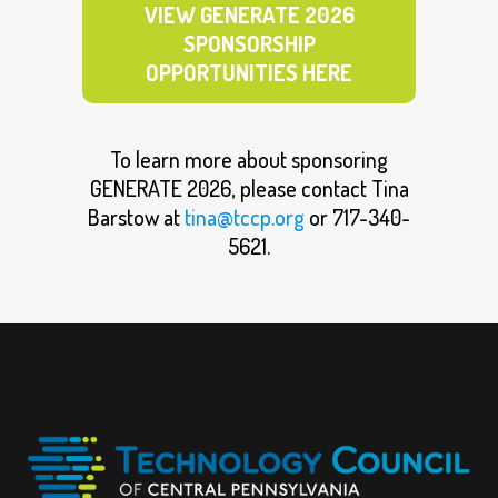
VIEW GENERATE 2026
SPONSORSHIP
OPPORTUNITIES HERE
To learn more about sponsoring
GENERATE 2026, please contact Tina
Barstow at
tina@tccp.org
or 717-340-
5621.