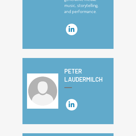
music, storytelling,
and performance.
PETER
LAUDERMILCH