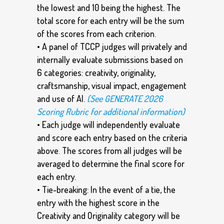
the lowest and 10 being the highest. The
total score for each entry will be the sum
of the scores from each criterion.
• A panel of TCCP judges will privately and
internally evaluate submissions based on
6 categories: creativity, originality,
craftsmanship, visual impact, engagement
and use of AI.
(See GENERATE 2026
Scoring Rubric for additional information)
• Each judge will independently evaluate
and score each entry based on the criteria
above. The scores from all judges will be
averaged to determine the final score for
each entry.
• Tie-breaking: In the event of a tie, the
entry with the highest score in the
Creativity and Originality category will be