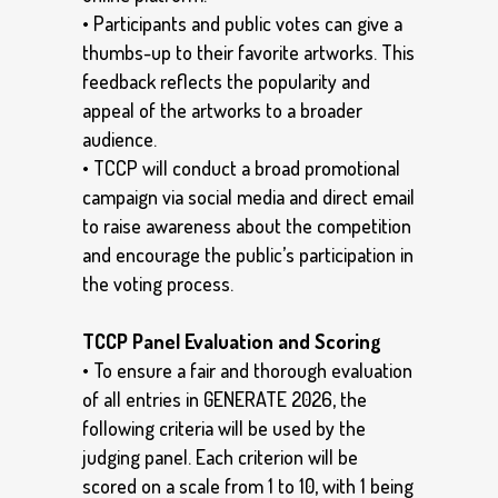
• Participants and public votes can give a
thumbs-up to their favorite artworks. This
feedback reflects the popularity and
appeal of the artworks to a broader
audience.
• TCCP will conduct a broad promotional
campaign via social media and direct email
to raise awareness about the competition
and encourage the public’s participation in
the voting process.
TCCP Panel Evaluation and Scoring
• To ensure a fair and thorough evaluation
of all entries in GENERATE 2026, the
following criteria will be used by the
judging panel. Each criterion will be
scored on a scale from 1 to 10, with 1 being