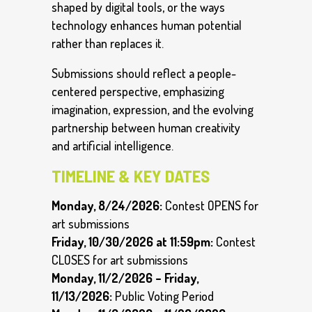
shaped by digital tools, or the ways
technology enhances human potential
rather than replaces it.
Submissions should reflect a people-
centered perspective, emphasizing
imagination, expression, and the evolving
partnership between human creativity
and artificial intelligence.
TIMELINE & KEY DATES
Monday, 8/24/2026:
Contest OPENS for
art submissions
Friday, 10/30/2026 at 11:59pm:
Contest
CLOSES for art submissions
Monday, 11/2/2026 – Friday,
11/13/2026:
Public Voting Period