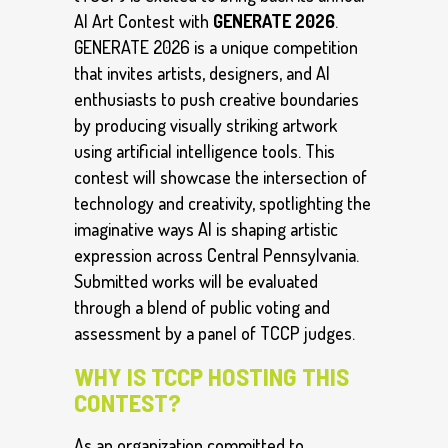
AI Art Contest with
GENERATE 2026
.
GENERATE 2026 is a unique competition
that invites artists, designers, and AI
enthusiasts to push creative boundaries
by producing visually striking artwork
using artificial intelligence tools. This
contest will showcase the intersection of
technology and creativity, spotlighting the
imaginative ways AI is shaping artistic
expression across Central Pennsylvania.
Submitted works will be evaluated
through a blend of public voting and
assessment by a panel of TCCP judges.
WHY IS TCCP HOSTING THIS
CONTEST?
As an organization committed to