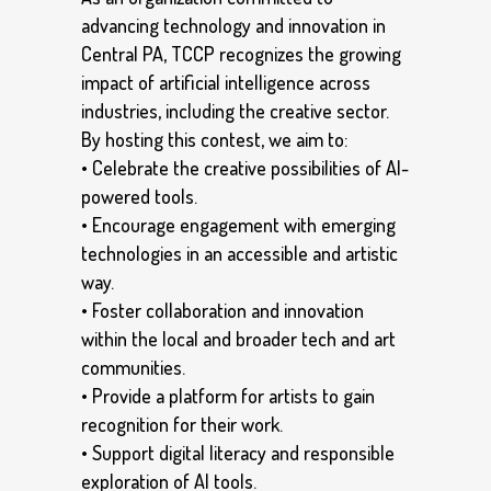
advancing technology and innovation in
Central PA, TCCP recognizes the growing
impact of artificial intelligence across
industries, including the creative sector.
By hosting this contest, we aim to:
• Celebrate the creative possibilities of AI-
powered tools.
• Encourage engagement with emerging
technologies in an accessible and artistic
way.
• Foster collaboration and innovation
within the local and broader tech and art
communities.
• Provide a platform for artists to gain
recognition for their work.
• Support digital literacy and responsible
exploration of AI tools.