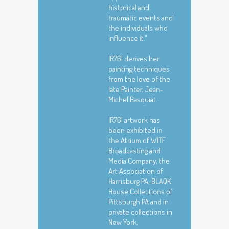
historical and
traumatic events and
the individuals who
influence it.”
|R76| derives her
painting techniques
from the love of the
late Painter, Jean-
Michel Basquiat.
|R76| artwork has
been exhibited in
the Atrium of WITF
Broadcasting and
Media Company, the
Art Association of
Harrisburg PA, BLAQK
House Collections of
Pittsburgh PA and in
private collections in
New York,