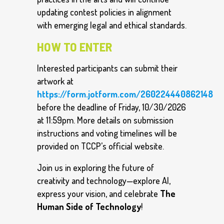
updating contest policies in alignment
with emerging legal and ethical standards.
HOW TO ENTER
Interested participants can submit their
artwork at
https://form.jotform.com/260224440862148
before the deadline of Friday, 10/30/2026
at 11:59pm. More details on submission
instructions and voting timelines will be
provided on TCCP’s official website.
Join us in exploring the future of
creativity and technology—explore AI,
express your vision, and celebrate
The
Human Side of Technology
!