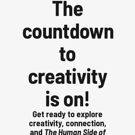
The
countdown
to
creativity
is on!
Get ready to explore
creativity, connection,
and
The Human Side of