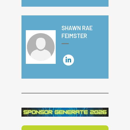
SHAWN RAE
FEIMSTER