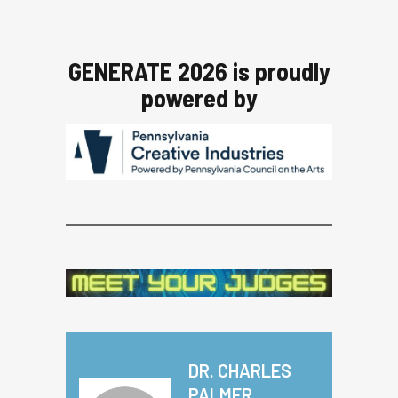
GENERATE 2026 is proudly
powered by
DR. CHARLES
PALMER