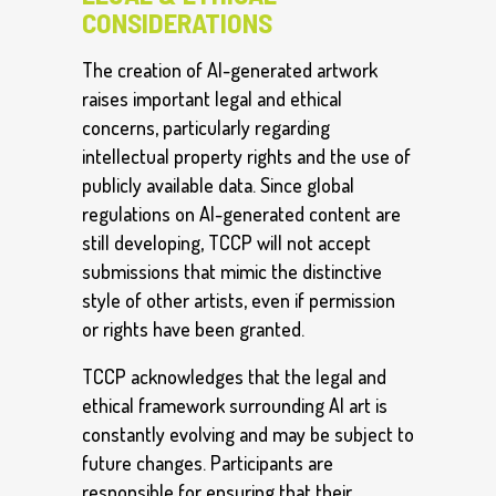
CONSIDERATIONS
The creation of AI-generated artwork
raises important legal and ethical
concerns, particularly regarding
intellectual property rights and the use of
publicly available data. Since global
regulations on AI-generated content are
still developing, TCCP will not accept
submissions that mimic the distinctive
style of other artists, even if permission
or rights have been granted.
TCCP acknowledges that the legal and
ethical framework surrounding AI art is
constantly evolving and may be subject to
future changes. Participants are
responsible for ensuring that their