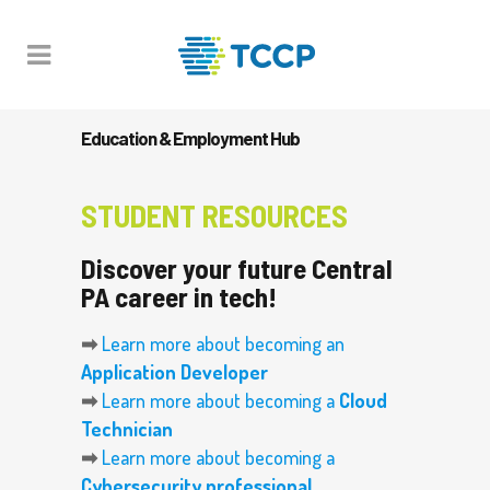
Education & Employment Hub
STUDENT RESOURCES
Discover your future Central
PA career in tech!
➡
Learn more about becoming an
Application Developer
➡
Learn more about becoming a
Cloud
Technician
➡
Learn more about becoming a
Cybersecurity professional