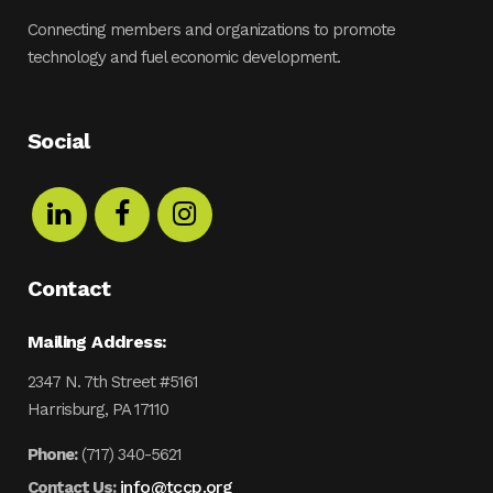
Connecting members and organizations to promote
technology and fuel economic development.
Social
Contact
Mailing Address:
2347 N. 7th Street #5161
Harrisburg, PA 17110
Phone:
(717) 340-5621
info@tccp.org
Contact Us: