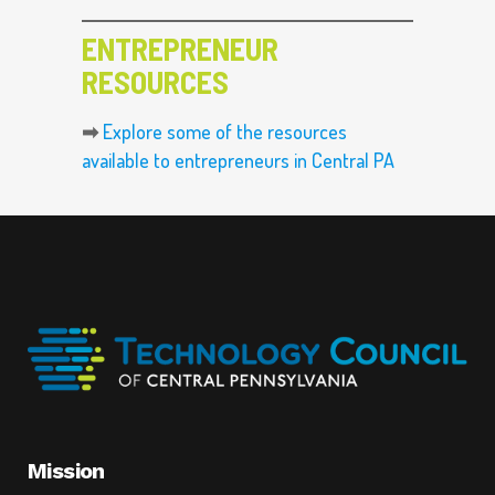
ENTREPRENEUR
RESOURCES
➡
Explore some of the resources
available to entrepreneurs in Central PA
Mission