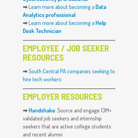
➡
Learn more about becoming a
Data
Analytics professional
➡
Learn more about becoming a
Help
Desk Technician
EMPLOYEE / JOB SEEKER
RESOURCES
➡
South Central PA companies seeking to
hire tech workers
EMPLOYER RESOURCES
➡
Handshake
: Source and engage 13M+
validated job seekers and internship
seekers that are active college students
and recent alumni